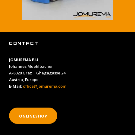
CONTACT
JOMUREMA E.U.
Johannes Muehlbacher
A-8020 Graz | Ghegagasse 24
Austria, Europe
E-Mail:
office@jomurema.com
ONLINESHOP