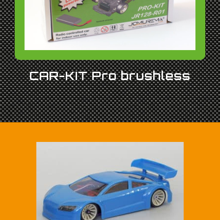
CAR-KIT Pro brushless