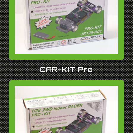
CAR-KIT Pro