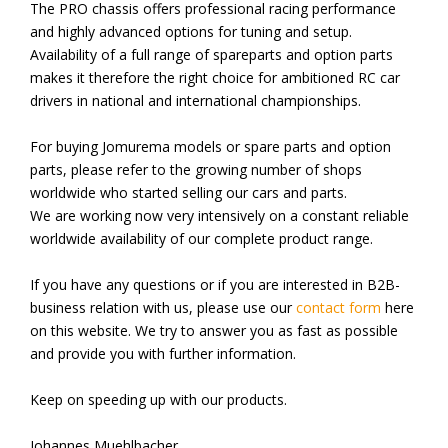
The PRO chassis offers professional racing performance
and highly advanced options for tuning and setup.
Availability of a full range of spareparts and option parts
makes it therefore the right choice for ambitioned RC car
drivers in national and international championships.
For buying Jomurema models or spare parts and option
parts, please refer to the growing number of shops
worldwide who started selling our cars and parts.
We are working now very intensively on a constant reliable
worldwide availability of our complete product range.
If you have any questions or if you are interested in B2B-
business relation with us, please use our
contact form
here
on this website. We try to answer you as fast as possible
and provide you with further information.
Keep on speeding up with our products.
Johannes Muehlbacher