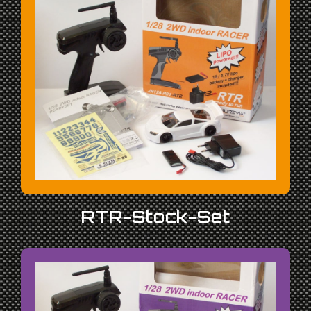
RTR-Stock-Set