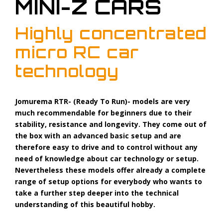
MINI-Z CARS
Highly concentrated
micro RC car
technology
Jomurema RTR- (Ready To Run)- models are very
much recommendable for beginners due to their
stability, resistance and longevity. They come out of
the box with an advanced basic setup and are
therefore easy to drive and to control without any
need of knowledge about car technology or setup.
Nevertheless these models offer already a complete
range of setup options for everybody who wants to
take a further step deeper into the technical
understanding of this beautiful hobby.