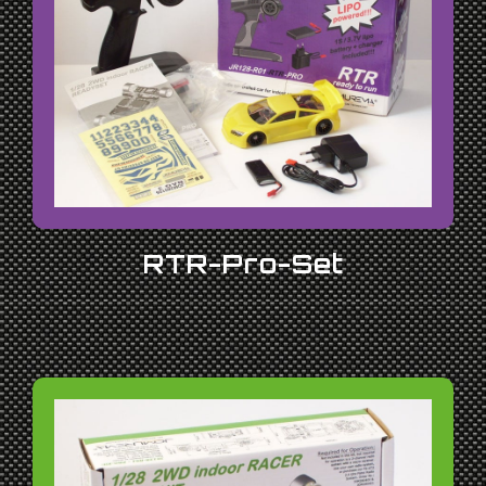
RTR-Pro-Set