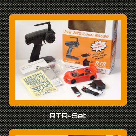
RTR-Set