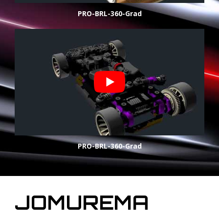
PRO-BRL-360-Grad
PRO-BRL-360-Grad
JOMUREMA