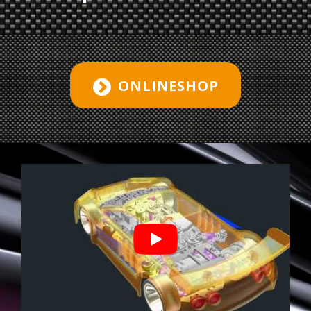
ONLINESHOP