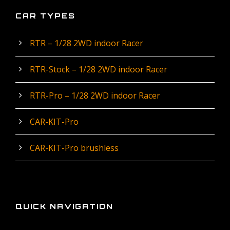
CAR TYPES
RTR – 1/28 2WD indoor Racer
RTR-Stock – 1/28 2WD indoor Racer
RTR-Pro – 1/28 2WD indoor Racer
CAR-KIT-Pro
CAR-KIT-Pro brushless
QUICK NAVIGATION