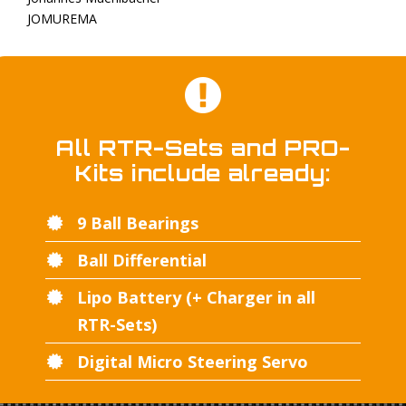
JOMUREMA
All RTR-Sets and PRO-
Kits include already:
9 Ball Bearings
Ball Differential
Lipo Battery (+ Charger in all
RTR-Sets)
Digital Micro Steering Servo