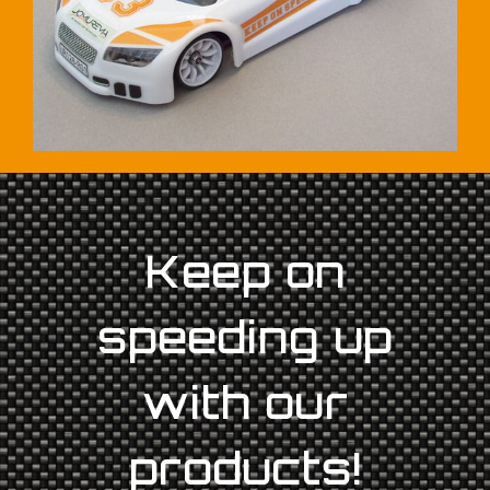
Keep on
speeding up
with our
products!