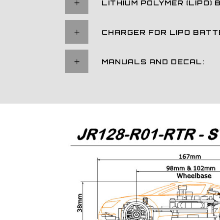
LITHIUM POLYMER (LIPO) 
CHARGER FOR LIPO BATT
MANUALS AND DECAL: