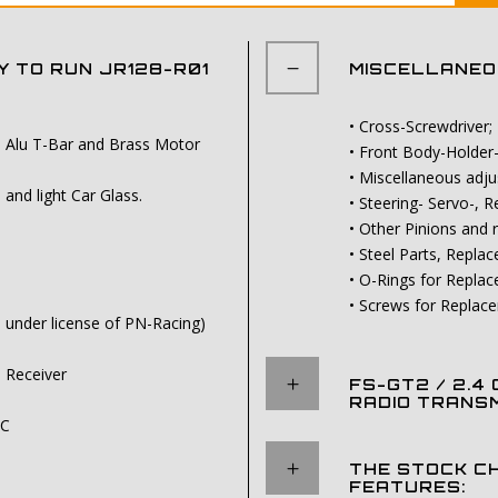
 TO RUN JR128-R01
MISCELLANEOU
• Cross-Screwdriver;
th Alu T-Bar and Brass Motor
• Front Body-Holder
• Miscellaneous adj
nd light Car Glass.
• Steering- Servo-,
• Other Pinions and
• Steel Parts, Repla
• O-Rings for Repla
• Screws for Replac
d under license of PN-Racing)
l Receiver
FS-GT2 / 2.4
RADIO TRANSM
SC
THE STOCK C
FEATURES: