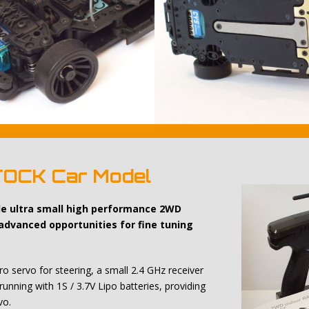
TOCK Car Model
ale ultra small high performance 2WD
 advanced opportunities for fine tuning
o servo for steering, a small 2.4 GHz receiver
running with 1S / 3.7V Lipo batteries, providing
vo.