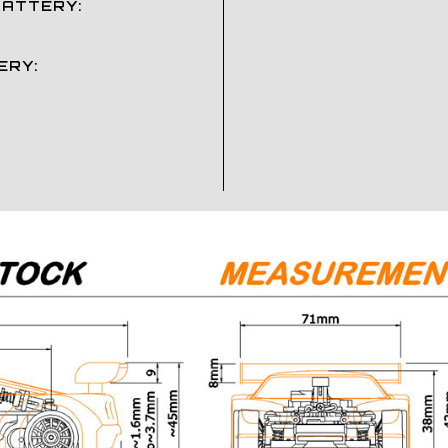
BATTERY:
ERY: