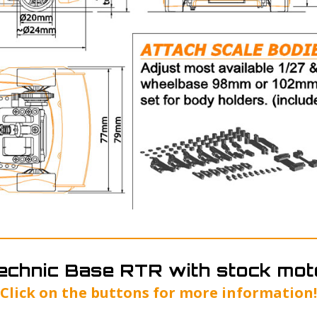
echnic Base RTR with stock mot
Click on the buttons for more information!