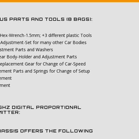
S PARTS AND TOOLS (8 BAGS):
 Hex-Wrench-1.5mm; +3 different plastic Tools
-Adjustment-Set for many other Car Bodies
ustment Parts and Washers
 Rear Body-Holder and Adjustment Parts
 replacement Gear for Change of Car-Speed
cement Parts and Springs for Change of Setup
cement
ement
 GHZ DIGITAL PROPORTIONAL
ITTER:
HASSIS OFFERS THE FOLLOWING