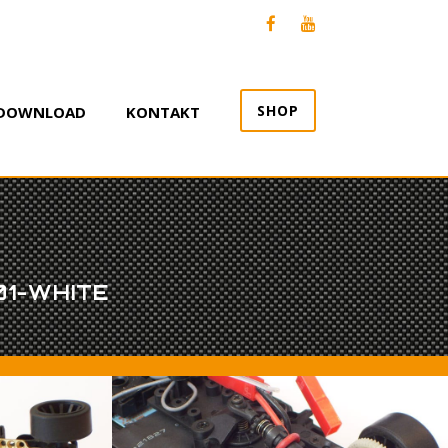
SHOP
DOWNLOAD
KONTAKT
01-WHITE