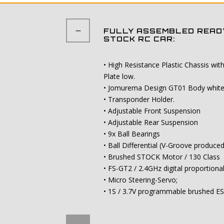
FULLY ASSEMBLED READY
STOCK RC CAR:
• High Resistance Plastic Chassis wi
Plate low.
• Jomurema Design GT01 Body white a
• Transponder Holder.
• Adjustable Front Suspension
• Adjustable Rear Suspension
• 9x Ball Bearings
• Ball Differential (V-Groove produce
• Brushed STOCK Motor / 130 Class
• FS-GT2 / 2.4GHz digital proportiona
• Micro Steering-Servo;
• 1S / 3.7V programmable brushed E