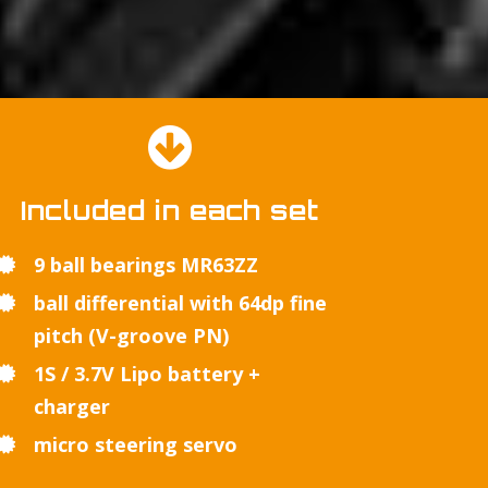
Included in each set
9 ball bearings MR63ZZ
ball differential with 64dp fine
pitch (V-groove PN)
1S / 3.7V Lipo battery +
charger
micro steering servo