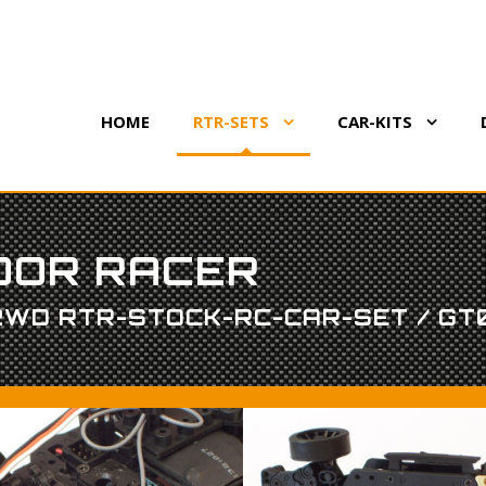
HOME
RTR-SETS
CAR-KITS
DOOR RACER
 2WD RTR-STOCK-RC-CAR-SET / GT