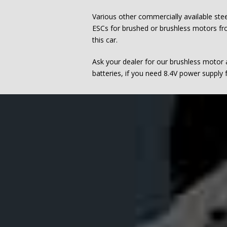
Various other commercially available ste
ESCs for brushed or brushless motors fro
this car.
Ask your dealer for our brushless motor
batteries, if you need 8.4V power supply f