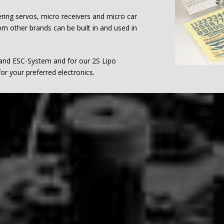
ering servos, micro receivers and micro car
m other brands can be built in and used in
 and ESC-System and for our 2S Lipo
or your preferred electronics.