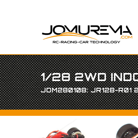
1/28 2WD IN
JOM280108: JR128-R01