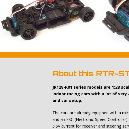
About this RTR-S
JR128-R01 series models are 1:28 sc
indoor racing cars with a lot of very
and car setup.
The cars are already equipped with a micr
and an ESC (Electronic Speed Controller) 
5.5V current for receiver and steering ser