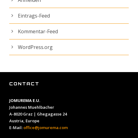
Eintrags-Feed
Kommentar-Feed
WordPress.org
CONTACT
JOMUREMA E.U.
Johannes Muehlbacher
A-8020 Graz | Ghegagasse 24
Austria, Europe
E-Mail:
office@jomurema.com