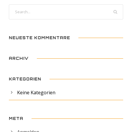
NEUESTE KOMMENTARE
ARCHIV
KATEGORIEN
Keine Kategorien
META
Anmelden