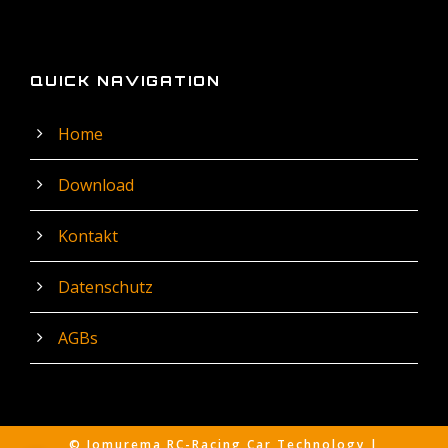
QUICK NAVIGATION
Home
Download
Kontakt
Datenschutz
AGBs
© Jomurema RC-Racing Car Technology |