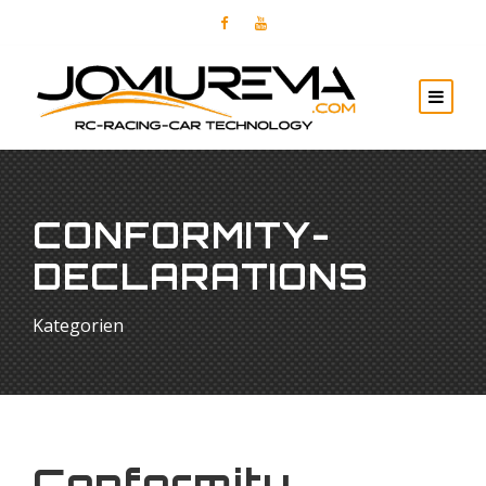
CONFORMITY-
DECLARATIONS
Kategorien
Conformity