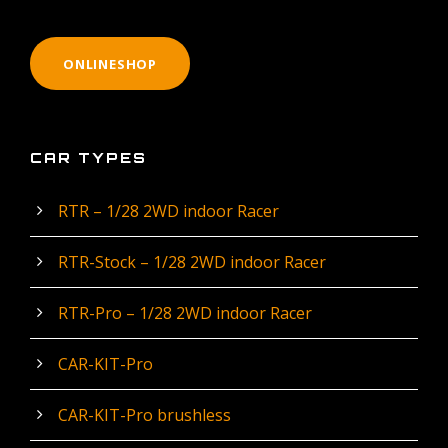
ONLINESHOP
CAR TYPES
RTR – 1/28 2WD indoor Racer
RTR-Stock – 1/28 2WD indoor Racer
RTR-Pro – 1/28 2WD indoor Racer
CAR-KIT-Pro
CAR-KIT-Pro brushless