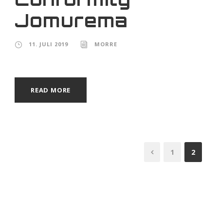
Jomurema
11. JULI 2019
MORRE
READ MORE
1
2